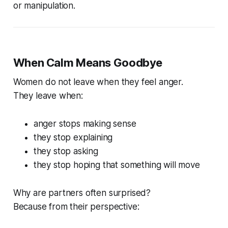
or manipulation.
When Calm Means Goodbye
Women do not leave when they feel anger.
They leave when:
anger stops making sense
they stop explaining
they stop asking
they stop hoping that something will move
Why are partners often surprised?
Because from their perspective: