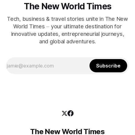
The New World Times
Tech, business & travel stories unite in The New
World Times ⏤ your ultimate destination for
innovative updates, entrepreneurial journeys,
and global adventures.
Subscribe
The New World Times