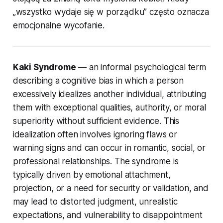
„wszystko wydaje się w porządku” często oznacza
emocjonalne wycofanie.
Kaki Syndrome
— an informal psychological term
describing a cognitive bias in which a person
excessively idealizes another individual, attributing
them with exceptional qualities, authority, or moral
superiority without sufficient evidence. This
idealization often involves ignoring flaws or
warning signs and can occur in romantic, social, or
professional relationships. The syndrome is
typically driven by emotional attachment,
projection, or a need for security or validation, and
may lead to distorted judgment, unrealistic
expectations, and vulnerability to disappointment