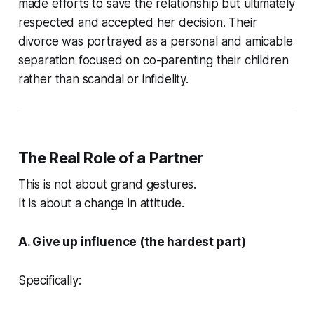
made efforts to save the relationship but ultimately
respected and accepted her decision. Their
divorce was portrayed as a personal and amicable
separation focused on co-parenting their children
rather than scandal or infidelity.
The Real Role of a Partner
This is not about grand gestures.
It is about a change in attitude.
A. Give up influence (the hardest part)
Specifically: