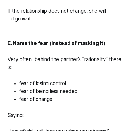
If the relationship does not change, she will
outgrow it.
E. Name the fear (instead of masking it)
Very often, behind the partner’s “rationality” there
is:
fear of losing control
fear of being less needed
fear of change
Saying: