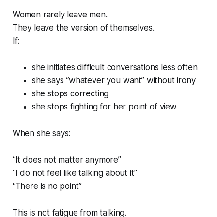
Women rarely leave men.
They leave the version of themselves.
If:
she initiates difficult conversations less often
she says “whatever you want” without irony
she stops correcting
she stops fighting for her point of view
When she says:
“It does not matter anymore”
“I do not feel like talking about it”
“There is no point”
This is not fatigue from talking.