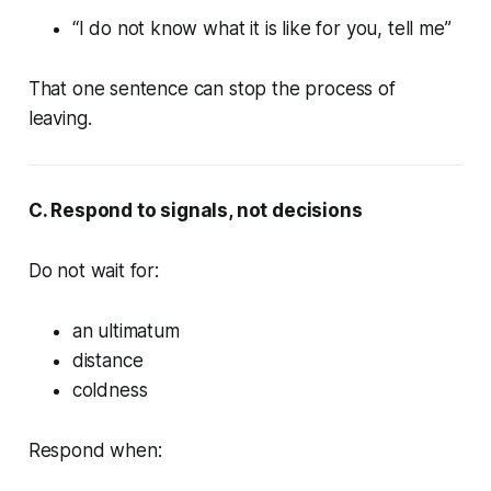
“I do not know what it is like for you, tell me”
That one sentence can stop the process of
leaving.
C. Respond to signals, not decisions
Do not wait for:
an ultimatum
distance
coldness
Respond when: