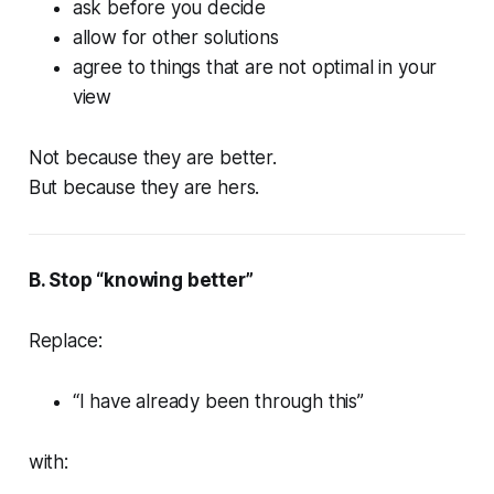
ask before you decide
allow for other solutions
agree to things that are not optimal in your
view
Not because they are better.
But because they are hers.
B. Stop “knowing better”
Replace:
“I have already been through this”
with: