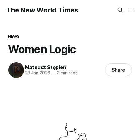
The New World Times
NEWS
Women Logic
Mateusz Stępień
Share
28 Jan 2026
—
3 min read