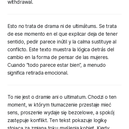
withdrawal.
Esto no trata de drama ni de ultimátums. Se trata
de ese momento en el que explicar deja de tener
sentido, pedir parece inútil y la calma sustituye al
conflicto. Este texto muestra la lógica detrás del
cambio en la forma de pensar de las mujeres.
Cuando “todo parece estar bien”, a menudo
significa retirada emocional.
To nie jest o dramie ani o ultimatum. Chodzi o ten
moment, w którym tłumaczenie przestaje mieć
sens, proszenie wydaje się bezcelowe, a spokój
zastępuje konflikt. Ten tekst pokazuje logikę
stojącą za zmianą toku myślenia kobiet. Kiedy