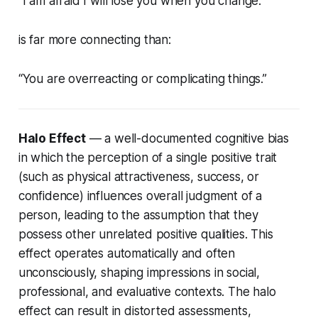
“I am afraid I will lose you when you change.”
is far more connecting than:
“You are overreacting or complicating things.”
Halo Effect
— a well-documented cognitive bias
in which the perception of a single positive trait
(such as physical attractiveness, success, or
confidence) influences overall judgment of a
person, leading to the assumption that they
possess other unrelated positive qualities. This
effect operates automatically and often
unconsciously, shaping impressions in social,
professional, and evaluative contexts. The halo
effect can result in distorted assessments,