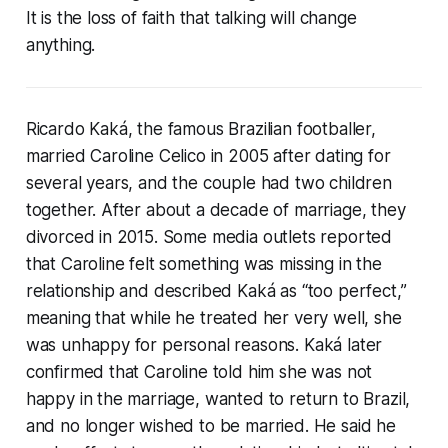
It is the loss of faith that talking will change
anything.
Ricardo Kaká, the famous Brazilian footballer,
married Caroline Celico in 2005 after dating for
several years, and the couple had two children
together. After about a decade of marriage, they
divorced in 2015. Some media outlets reported
that Caroline felt something was missing in the
relationship and described Kaká as “too perfect,”
meaning that while he treated her very well, she
was unhappy for personal reasons. Kaká later
confirmed that Caroline told him she was not
happy in the marriage, wanted to return to Brazil,
and no longer wished to be married. He said he