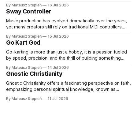
learn, work, and connect with others. Thanks to rapid
By Mateusz Stępień
16 Jul 2026
advancements in hardware and software, VR headsets now
Sway Controller
deliver immersive experiences that were once
unimaginable. At the forefront of this evolution
Music production has evolved dramatically over the years,
yet many creators still rely on traditional MIDI controllers
with keys, pads, and knobs. While these tools remain
By Mateusz Stępień
15 Jul 2026
essential, they do not always capture the fluidity and
Go Kart God
expression of a live performance. The Sway Controller from
Audima Labs offers a fresh approach
Go-karting is more than just a hobby, it is a passion fueled
by speed, precision, and the thrill of building something
extraordinary. Whether you are a seasoned racer, a DIY
By Mateusz Stępień
14 Jul 2026
enthusiast, or someone exploring the world of high-
Gnostic Christianity
performance karts for the first time, finding the right
equipment and
Gnostic Christianity offers a fascinating perspective on faith,
emphasizing personal spiritual knowledge, known as
gnosis, over external rituals or religious authority. Emerging
By Mateusz Stępień
11 Jul 2026
in the early centuries of Christianity, Gnostic traditions
present a unique worldview that explores the nature of the
divine, the origins of the material world, and humanity'