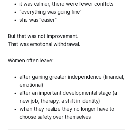
it was calmer, there were fewer conflicts
“everything was going fine”
she was “easier”
But that was not improvement.
That was emotional withdrawal.
Women often leave:
after gaining greater independence (financial,
emotional)
after an important developmental stage (a
new job, therapy, a shift in identity)
when they realize they no longer have to
choose safety over themselves