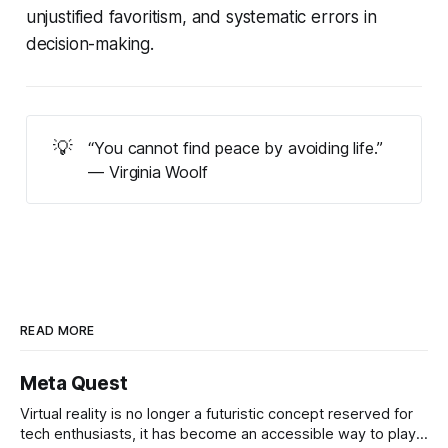
unjustified favoritism, and systematic errors in
decision-making.
💡
“You cannot find peace by avoiding life.”
— Virginia Woolf
READ MORE
Meta Quest
Virtual reality is no longer a futuristic concept reserved for
tech enthusiasts, it has become an accessible way to play,