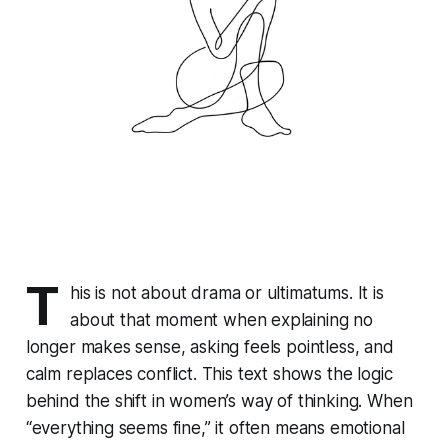
T
his is not about drama or ultimatums. It is
about that moment when explaining no
longer makes sense, asking feels pointless, and
calm replaces conflict. This text shows the logic
behind the shift in women’s way of thinking. When
“everything seems fine,” it often means emotional