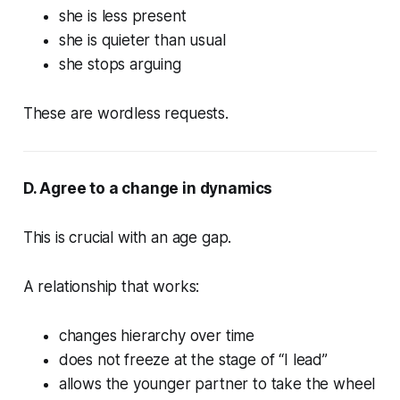
she is less present
she is quieter than usual
she stops arguing
These are wordless requests.
D. Agree to a change in dynamics
This is crucial with an age gap.
A relationship that works:
changes hierarchy over time
does not freeze at the stage of “I lead”
allows the younger partner to take the wheel