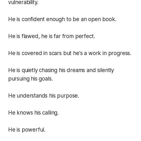
vulnerability.
He is confident enough to be an open book.
He is flawed, he is far from perfect.
He is covered in scars but he's a work in progress.
He is quietly chasing his dreams and silently
pursuing his goals.
He understands his purpose.
He knows his calling.
He is powerful.