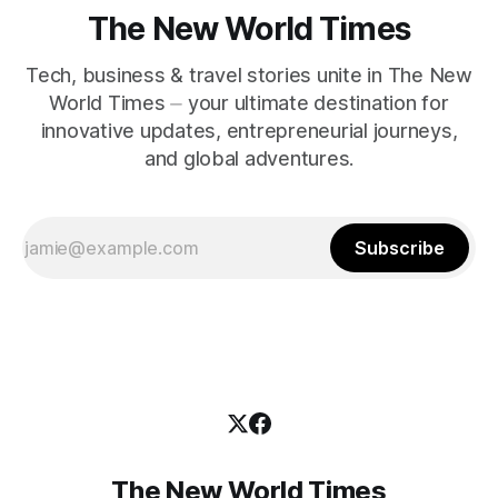
The New World Times
Tech, business & travel stories unite in The New
World Times ⏤ your ultimate destination for
innovative updates, entrepreneurial journeys,
and global adventures.
Subscribe
The New World Times