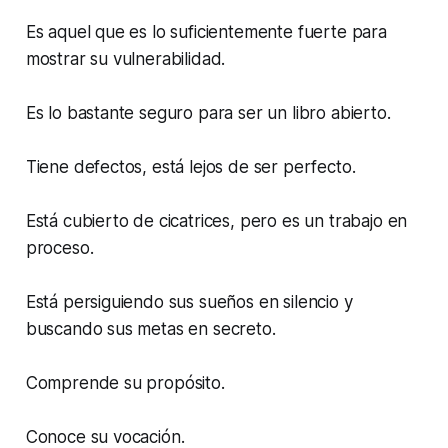
Es aquel que es lo suficientemente fuerte para
mostrar su vulnerabilidad.
Es lo bastante seguro para ser un libro abierto.
Tiene defectos, está lejos de ser perfecto.
Está cubierto de cicatrices, pero es un trabajo en
proceso.
Está persiguiendo sus sueños en silencio y
buscando sus metas en secreto.
Comprende su propósito.
Conoce su vocación.