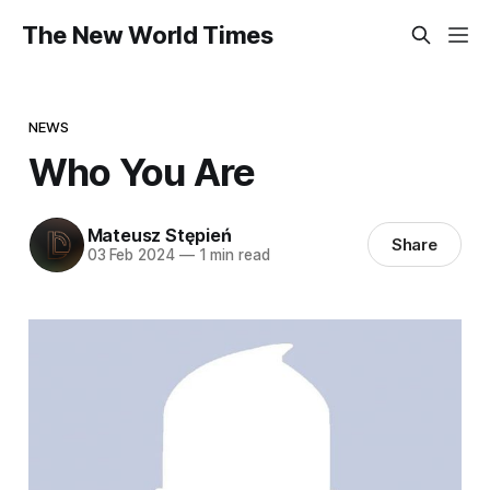
The New World Times
NEWS
Who You Are
Mateusz Stępień
Share
03 Feb 2024
—
1 min read