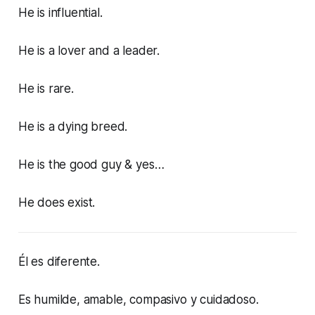
He is influential.
He is a lover and a leader.
He is rare.
He is a dying breed.
He is the good guy & yes…
He does exist.
Él es diferente.
Es humilde, amable, compasivo y cuidadoso.