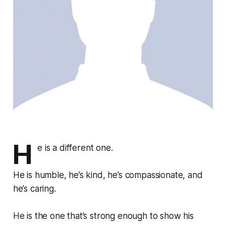
H
e is a different one.
He is humble, he’s kind, he’s compassionate, and
he’s caring.
He is the one that’s strong enough to show his