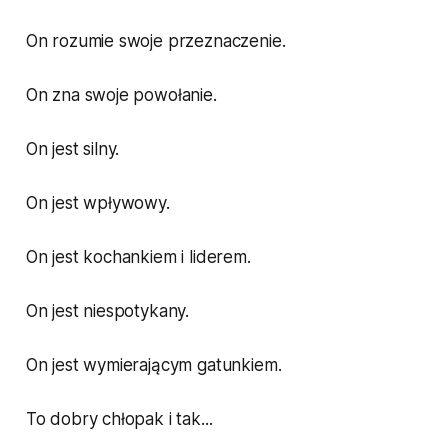
On rozumie swoje przeznaczenie.
On zna swoje powołanie.
On jest silny.
On jest wpływowy.
On jest kochankiem i liderem.
On jest niespotykany.
On jest wymierającym gatunkiem.
To dobry chłopak i tak...