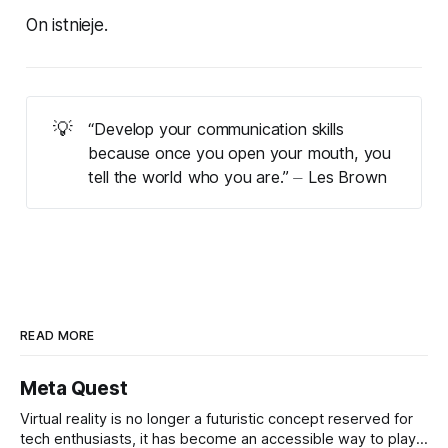
On istnieje.
💡
“Develop your communication skills
because once you open your mouth, you
tell the world who you are.” ⏤ Les Brown
READ MORE
Meta Quest
Virtual reality is no longer a futuristic concept reserved for
tech enthusiasts, it has become an accessible way to play,