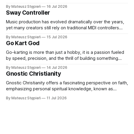
learn, work, and connect with others. Thanks to rapid
By Mateusz Stępień
16 Jul 2026
advancements in hardware and software, VR headsets now
Sway Controller
deliver immersive experiences that were once
unimaginable. At the forefront of this evolution
Music production has evolved dramatically over the years,
yet many creators still rely on traditional MIDI controllers
with keys, pads, and knobs. While these tools remain
By Mateusz Stępień
15 Jul 2026
essential, they do not always capture the fluidity and
Go Kart God
expression of a live performance. The Sway Controller from
Audima Labs offers a fresh approach
Go-karting is more than just a hobby, it is a passion fueled
by speed, precision, and the thrill of building something
extraordinary. Whether you are a seasoned racer, a DIY
By Mateusz Stępień
14 Jul 2026
enthusiast, or someone exploring the world of high-
Gnostic Christianity
performance karts for the first time, finding the right
equipment and
Gnostic Christianity offers a fascinating perspective on faith,
emphasizing personal spiritual knowledge, known as
gnosis, over external rituals or religious authority. Emerging
By Mateusz Stępień
11 Jul 2026
in the early centuries of Christianity, Gnostic traditions
present a unique worldview that explores the nature of the
divine, the origins of the material world, and humanity'