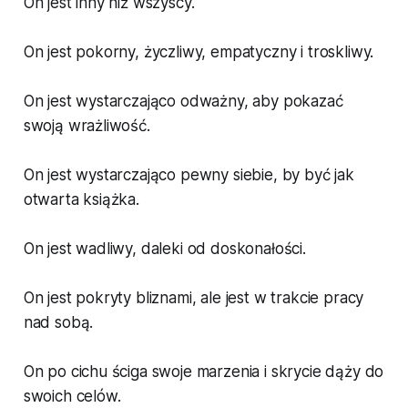
On jest inny niż wszyscy.
On jest pokorny, życzliwy, empatyczny i troskliwy.
On jest wystarczająco odważny, aby pokazać
swoją wrażliwość.
On jest wystarczająco pewny siebie, by być jak
otwarta książka.
On jest wadliwy, daleki od doskonałości.
On jest pokryty bliznami, ale jest w trakcie pracy
nad sobą.
On po cichu ściga swoje marzenia i skrycie dąży do
swoich celów.