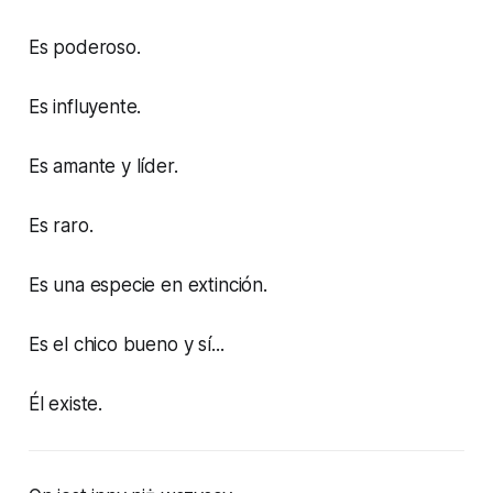
Es poderoso.
Es influyente.
Es amante y líder.
Es raro.
Es una especie en extinción.
Es el chico bueno y sí...
Él existe.