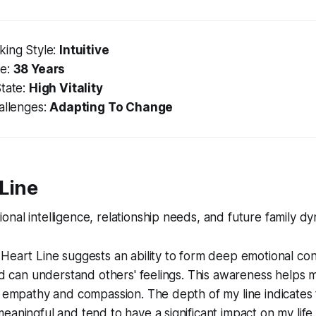
king Style:
Intuitive
ge:
38 Years
State:
High Vitality
allenges:
Adapting To Change
 Line
nal intelligence, relationship needs, and future family dy
Heart Line suggests an ability to form deep emotional con
and can understand others' feelings. This awareness helps 
h empathy and compassion. The depth of my line indicates
eaningful and tend to have a significant impact on my life