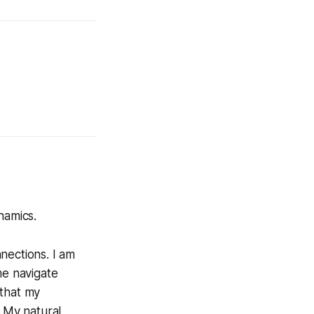
namics.
nections. I am
me navigate
 that my
. My natural