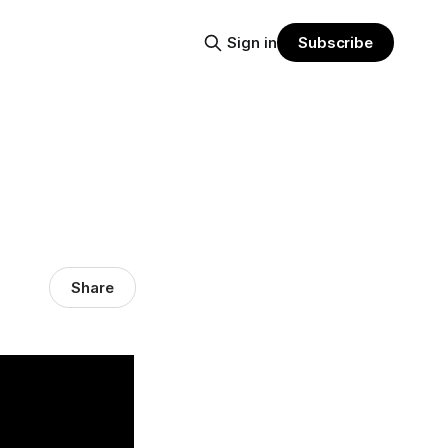
Sign in
Subscribe
Share