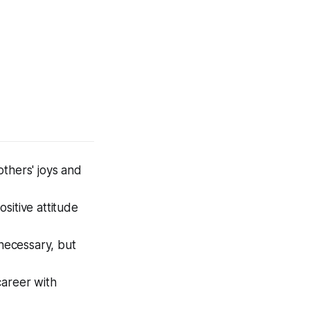
thers' joys and
ositive attitude
necessary, but
career with