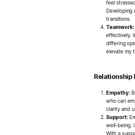
feel stresse
Developing 
transitions.
Teamwork:
effectively.
differing op
elevate my t
Relationship
Empathy:
Be
who can emp
clarity and
Support:
Em
well-being.
With a suppo