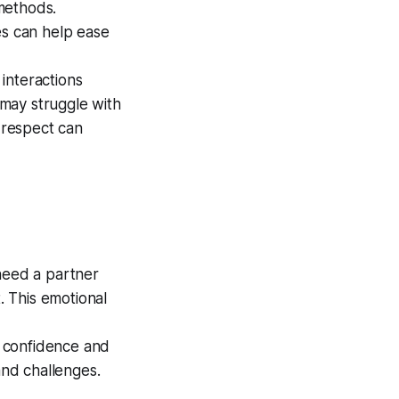
 methods.
s can help ease
interactions
 may struggle with
l respect can
 need a partner
 This emotional
 confidence and
nd challenges.