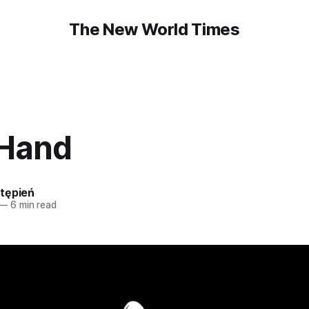
The New World Times
 Hand
tępień
—
6 min read