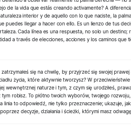
ejo de la vida que estás creando activamente? A diferencia
aturaleza interior y de aquello con lo que naciste, la pal
que puedes llegar a hacer con ello. Es un lienzo de tus deci
ortaleza. Cada línea es una respuesta, no solo un destino;
idad a través de elecciones, acciones y los caminos que ti
zatrzymałeś się na chwilę, by przyjrzeć się swojej prawej 
ciadłu życia, które aktywnie tworzysz? W przeciwieństwie 
jej wewnętrznej naturze i tym, z czym się urodziłeś, pra
 z tym robisz. To płótno twoich wyborów, twojego rozwoju,
 linia to odpowiedź, nie tylko przeznaczenie; ukazuje, jak
poprzez decyzje, działania i ścieżki, którymi masz odwag