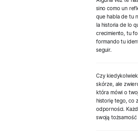
sino como un refl
que habla de tu n
la historia de lo 
crecimiento, tu f
formando tu ident
seguir.
Czy kiedykolwiek 
skórze, ale zwier
która mówi o two
historię tego, co
odporności. Każda
swoją tożsamość 