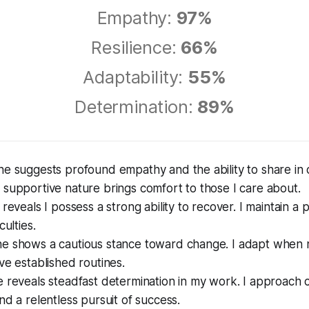
Empathy:
97%
Resilience:
66%
Adaptability:
55%
Determination:
89%
e suggests profound empathy and the ability to share in o
supportive nature brings comfort to those I care about.
reveals I possess a strong ability to recover. I maintain a p
culties.
e shows a cautious stance toward change. I adapt when 
ve established routines.
 reveals steadfast determination in my work. I approach 
nd a relentless pursuit of success.