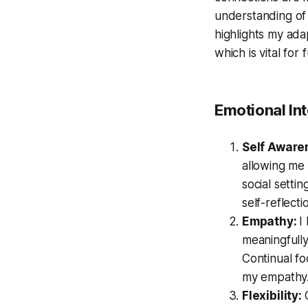
understanding of 
highlights my adap
which is vital for
Emotional Int
Self Aware
allowing me 
social setti
self-reflect
Empathy:
I
meaningfully
Continual f
my empathy
Flexibility: