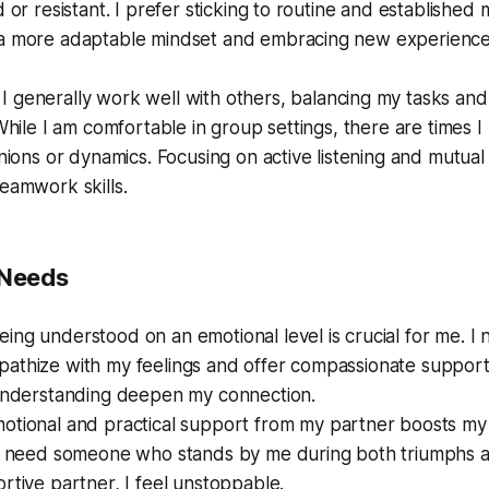
d or resistant. I prefer sticking to routine and established
a more adaptable mindset and embracing new experience
I generally work well with others, balancing my tasks and 
 While I am comfortable in group settings, there are times I
inions or dynamics. Focusing on active listening and mutua
eamwork skills.
 Needs
ing understood on an emotional level is crucial for me. I
athize with my feelings and offer compassionate support.
 understanding deepen my connection.
otional and practical support from my partner boosts my
 I need someone who stands by me during both triumphs a
rtive partner, I feel unstoppable.