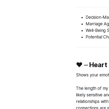
Decision-Ma
Marriage A
Well-Being 
Potential Ch
♥︎ ⏤ Heart
Shows your emotio
The length of my 
likely sensitive 
relationships wit
connections are m