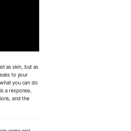
t as skin, but as
peaks to your
f what you can do
 is a response,
tions, and the
olo como piel,