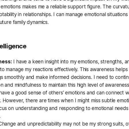
emotions makes me a reliable support figure. The curvatu
tability in relationships. I can manage emotional situations
 future family dynamics.
elligence
ness:
I have a keen insight into my emotions, strengths, 
to manage my reactions effectively. This awareness helps
ngs smoothly and make informed decisions. I need to contin
ion and mindfulness to maintain this high level of awareness
 have a good sense of others' emotions and can connect w
. However, there are times when I might miss subtle emotio
ocus on understanding and responding to emotional needs 
.
Change and unpredictability may not be my strong suits, 