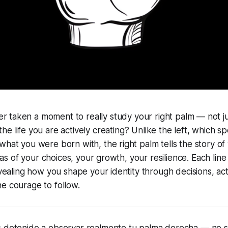
r taken a moment to really study your right palm — not jus
 the life you are actively creating? Unlike the left, which s
what you were born with, the right palm tells the story o
anvas of your choices, your growth, your resilience. Each line
revealing how you shape your identity through decisions, ac
e courage to follow.
s detenido a observar realmente tu palma derecha — no s