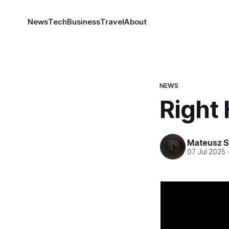
News
Tech
Business
Travel
About
NEWS
Right
Mateusz S
07 Jul 2025