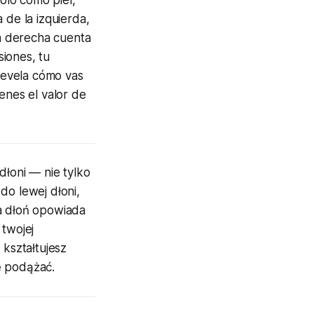
 de la izquierda,
ma derecha cuenta
siones, tu
 revela cómo vas
enes el valor de
dłoni — nie tylko
do lewej dłoni,
wa dłoń opowiada
 twojej
 kształtujesz
ę podążać.