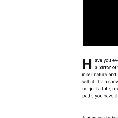
H
ave you eve
a mirror of
inner nature and 
with it. It is a c
not just a fate; 
paths you have th
Alguna vez te ha