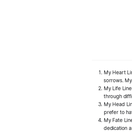
My Heart Lin
sorrows. My 
My Life Line 
through diffi
My Head Lin
prefer to ha
My Fate Line
dedication a