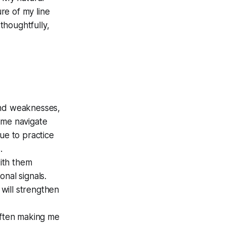
re of my line
 thoughtfully,
and weaknesses,
 me navigate
ue to practice
.
ith them
nal signals.
will strengthen
often making me