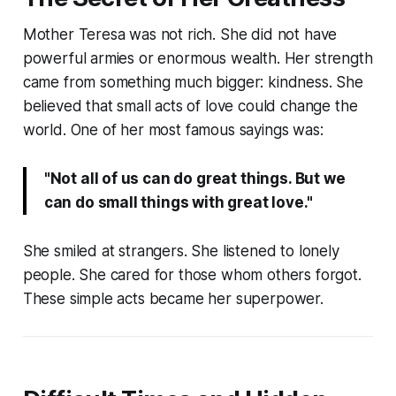
Mother Teresa was not rich. She did not have
powerful armies or enormous wealth. Her strength
came from something much bigger: kindness. She
believed that small acts of love could change the
world. One of her most famous sayings was:
"Not all of us can do great things. But we
can do small things with great love."
She smiled at strangers. She listened to lonely
people. She cared for those whom others forgot.
These simple acts became her superpower.