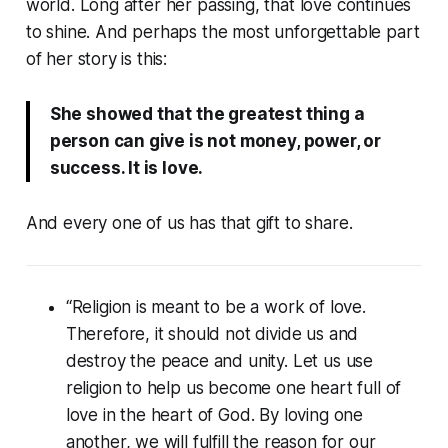
world. Long after her passing, that love continues
to shine. And perhaps the most unforgettable part
of her story is this:
She showed that the greatest thing a
person can give is not money, power, or
success. It is love.
And every one of us has that gift to share.
“Religion is meant to be a work of love.
Therefore, it should not divide us and
destroy the peace and unity. Let us use
religion to help us become one heart full of
love in the heart of God. By loving one
another, we will fulfill the reason for our