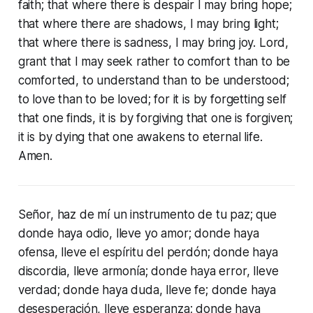
faith; that where there is despair I may bring hope;
that where there are shadows, I may bring light;
that where there is sadness, I may bring joy. Lord,
grant that I may seek rather to comfort than to be
comforted, to understand than to be understood;
to love than to be loved; for it is by forgetting self
that one finds, it is by forgiving that one is forgiven;
it is by dying that one awakens to eternal life.
Amen.
Señor, haz de mí un instrumento de tu paz; que
donde haya odio, lleve yo amor; donde haya
ofensa, lleve el espíritu del perdón; donde haya
discordia, lleve armonía; donde haya error, lleve
verdad; donde haya duda, lleve fe; donde haya
desesperación, lleve esperanza; donde haya