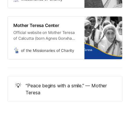
Mother Teresa Center
Official website on Mother Teresa
of Calcutta (born Agnes Gonxha
Bojaxhiu), now Saint Teresa of
Calcutta, who, even during her
of the Missionaries of Charity
lifetime, was known as the ‘Saint of
the Gutters’ and the ‘Mother of the
Poor.’
💡
“Peace begins with a smile.” — Mother
Teresa