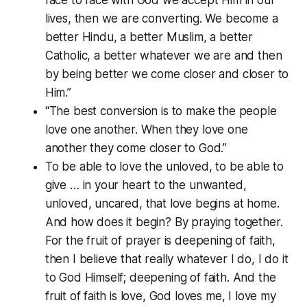
lives, then we are converting. We become a
better Hindu, a better Muslim, a better
Catholic, a better whatever we are and then
by being better we come closer and closer to
Him.”
“The best conversion is to make the people
love one another. When they love one
another they come closer to God.”
To be able to love the unloved, to be able to
give … in your heart to the unwanted,
unloved, uncared, that love begins at home.
And how does it begin? By praying together.
For the fruit of prayer is deepening of faith,
then I believe that really whatever I do, I do it
to God Himself; deepening of faith. And the
fruit of faith is love, God loves me, I love my