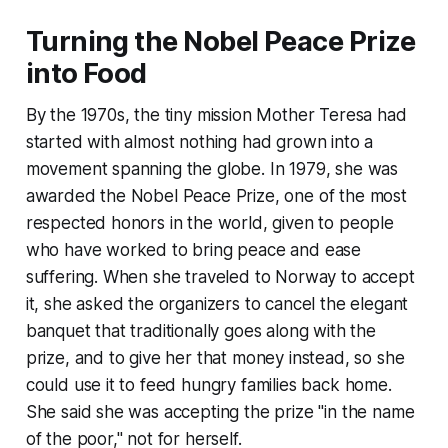
Turning the Nobel Peace Prize
into Food
By the 1970s, the tiny mission Mother Teresa had
started with almost nothing had grown into a
movement spanning the globe. In 1979, she was
awarded the Nobel Peace Prize, one of the most
respected honors in the world, given to people
who have worked to bring peace and ease
suffering. When she traveled to Norway to accept
it, she asked the organizers to cancel the elegant
banquet that traditionally goes along with the
prize, and to give her that money instead, so she
could use it to feed hungry families back home.
She said she was accepting the prize "in the name
of the poor," not for herself.