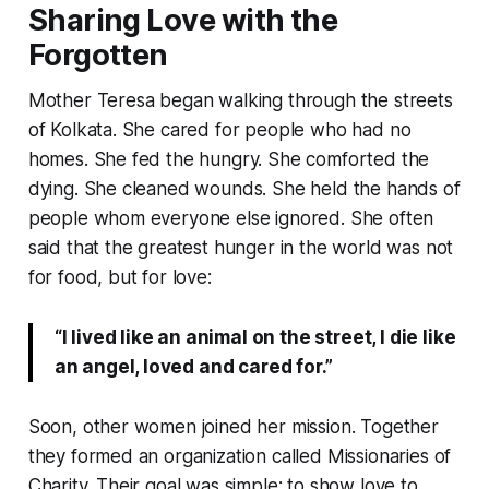
Sharing Love with the
Forgotten
Mother Teresa began walking through the streets
of Kolkata. She cared for people who had no
homes. She fed the hungry. She comforted the
dying. She cleaned wounds. She held the hands of
people whom everyone else ignored. She often
said that the greatest hunger in the world was not
for food, but for love:
“I lived like an animal on the street, I die like
an angel, loved and cared for.”
Soon, other women joined her mission. Together
they formed an organization called Missionaries of
Charity. Their goal was simple: to show love to