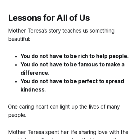
Lessons for All of Us
Mother Teresa's story teaches us something
beautiful:
You do not have to be rich to help people.
You do not have to be famous to make a
difference.
You do not have to be perfect to spread
kindness.
One caring heart can light up the lives of many
people.
Mother Teresa spent her life sharing love with the