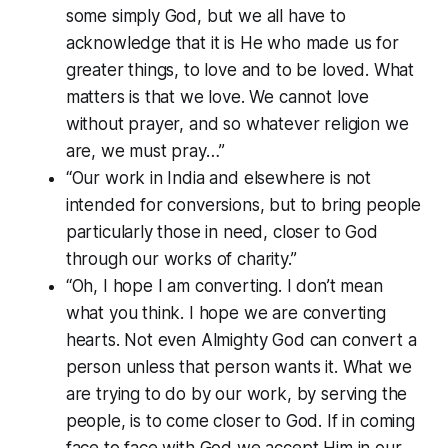
some simply God, but we all have to
acknowledge that it is He who made us for
greater things, to love and to be loved. What
matters is that we love. We cannot love
without prayer, and so whatever religion we
are, we must pray…”
“Our work in India and elsewhere is not
intended for conversions, but to bring people
particularly those in need, closer to God
through our works of charity.”
“Oh, I hope I am converting. I don’t mean
what you think. I hope we are converting
hearts. Not even Almighty God can convert a
person unless that person wants it. What we
are trying to do by our work, by serving the
people, is to come closer to God. If in coming
face to face with God we accept Him in our