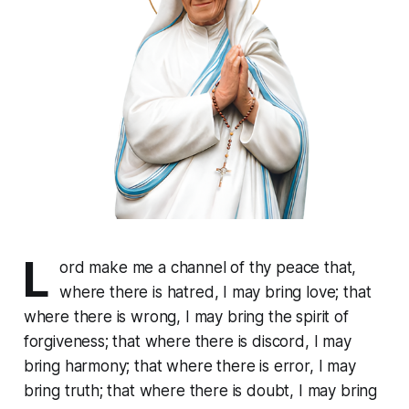
L
ord make me a channel of thy peace that,
where there is hatred, I may bring love; that
where there is wrong, I may bring the spirit of
forgiveness; that where there is discord, I may
bring harmony; that where there is error, I may
bring truth; that where there is doubt, I may bring