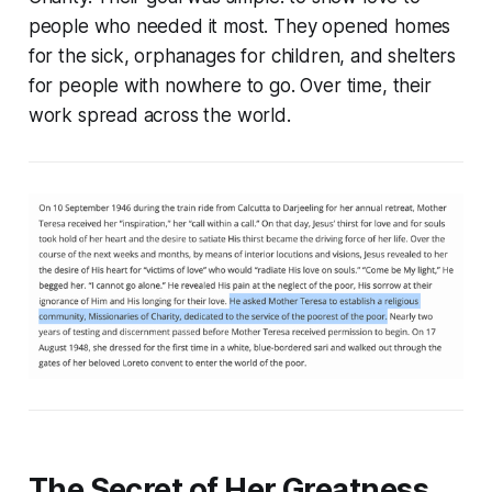
people who needed it most. They opened homes
for the sick, orphanages for children, and shelters
for people with nowhere to go. Over time, their
work spread across the world.
The Secret of Her Greatness