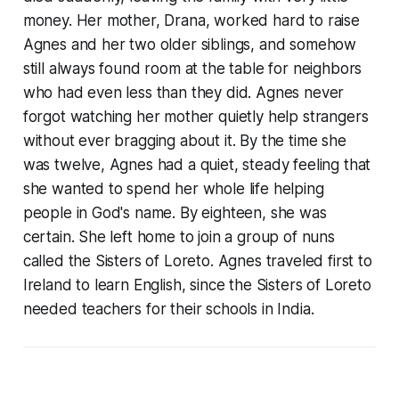
money. Her mother, Drana, worked hard to raise
Agnes and her two older siblings, and somehow
still always found room at the table for neighbors
who had even less than they did. Agnes never
forgot watching her mother quietly help strangers
without ever bragging about it. By the time she
was twelve, Agnes had a quiet, steady feeling that
she wanted to spend her whole life helping
people in God's name. By eighteen, she was
certain. She left home to join a group of nuns
called the Sisters of Loreto. Agnes traveled first to
Ireland to learn English, since the Sisters of Loreto
needed teachers for their schools in India.