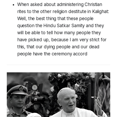
When asked about administering Christian
rites to the other religion destitute in Kalighat:
Well, the best thing that these people
question the Hindu Satkar Samity and they
will be able to tell how many people they
have picked up, because I am very strict for
this, that our dying people and our dead
people have the ceremony accord