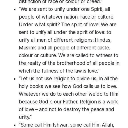
distinction of race or colour or creed.”
“We are sent to unify under one Spirit, all
people of whatever nation, race or culture.
Under what spirit? The spirit of love! We are
sent to unify all under the spirit of love: to
unify all men of different religions: Hindus,
Muslims and all people of different caste,
colour or culture. We are called to witness to
the reality of the brotherhood of all people in
which the fullness of the law is love.”
“Let us not use religion to divide us. In all the
holy books we see how God calls us to love.
Whatever we do to each other we do to Him
because God is our Father. Religion is a work
of love – and not to destroy the peace and
unity.”
“Some call Him Ishwar, some call Him Allah,