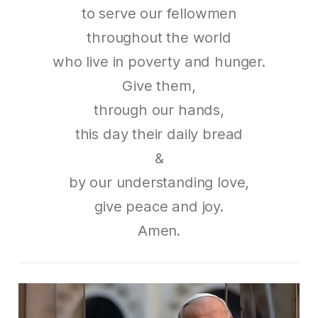
to serve our fellowmen
throughout the world
who live in poverty and hunger.
Give them,
through our hands,
this day their daily bread
&
by our understanding love,
give peace and joy.
Amen.