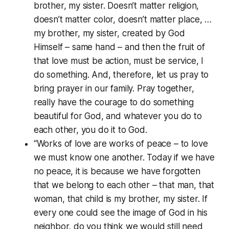
brother, my sister. Doesn’t matter religion,
doesn’t matter color, doesn’t matter place, …
my brother, my sister, created by God
Himself – same hand – and then the fruit of
that love must be action, must be service, I
do something. And, therefore, let us pray to
bring prayer in our family. Pray together,
really have the courage to do something
beautiful for God, and whatever you do to
each other, you do it to God.
“Works of love are works of peace – to love
we must know one another. Today if we have
no peace, it is because we have forgotten
that we belong to each other – that man, that
woman, that child is my brother, my sister. If
every one could see the image of God in his
neighbor, do you think we would still need