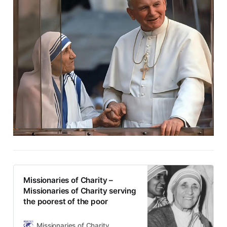
Missionaries of Charity –
Missionaries of Charity serving
the poorest of the poor
Missionaries of Charity