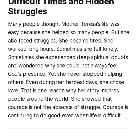
Difficult Times and Hidden
Struggles
Many people thought Mother Teresa's life was
easy because she helped so many people. But she
also faced struggles. She became tired. She
worked long hours. Sometimes she felt lonely.
Sometimes she experienced deep spiritual doubts
and wondered why she could not always feel
God's presence. Yet she never stopped helping
others. Even during her hardest days, she chose
love. That is one reason why her story inspires
people around the world. She showed that
courage is not the absence of struggle. Courage is
continuing to do good even when life is difficult.