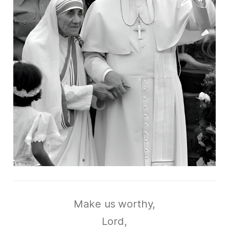
Make us worthy,
Lord,