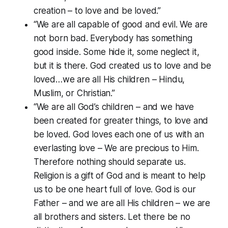
creation – to love and be loved.”
“We are all capable of good and evil. We are
not born bad. Everybody has something
good inside. Some hide it, some neglect it,
but it is there. God created us to love and be
loved…we are all His children – Hindu,
Muslim, or Christian.”
“We are all God’s children – and we have
been created for greater things, to love and
be loved. God loves each one of us with an
everlasting love – We are precious to Him.
Therefore nothing should separate us.
Religion is a gift of God and is meant to help
us to be one heart full of love. God is our
Father – and we are all His children – we are
all brothers and sisters. Let there be no