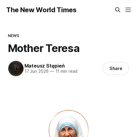
The New World Times
NEWS
Mother Teresa
Mateusz Stępień
Share
17 Jun 2026
—
11 min read