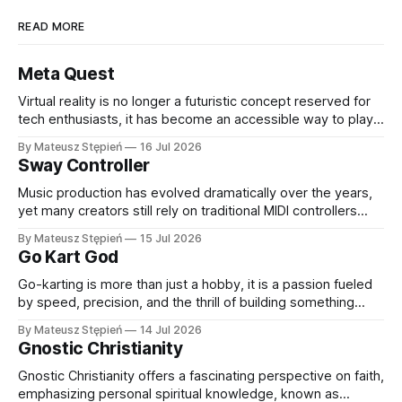
READ MORE
Meta Quest
Virtual reality is no longer a futuristic concept reserved for
tech enthusiasts, it has become an accessible way to play,
learn, work, and connect with others. Thanks to rapid
By Mateusz Stępień
16 Jul 2026
advancements in hardware and software, VR headsets now
Sway Controller
deliver immersive experiences that were once
unimaginable. At the forefront of this evolution
Music production has evolved dramatically over the years,
yet many creators still rely on traditional MIDI controllers
with keys, pads, and knobs. While these tools remain
By Mateusz Stępień
15 Jul 2026
essential, they do not always capture the fluidity and
Go Kart God
expression of a live performance. The Sway Controller from
Audima Labs offers a fresh approach
Go-karting is more than just a hobby, it is a passion fueled
by speed, precision, and the thrill of building something
extraordinary. Whether you are a seasoned racer, a DIY
By Mateusz Stępień
14 Jul 2026
enthusiast, or someone exploring the world of high-
Gnostic Christianity
performance karts for the first time, finding the right
equipment and
Gnostic Christianity offers a fascinating perspective on faith,
emphasizing personal spiritual knowledge, known as