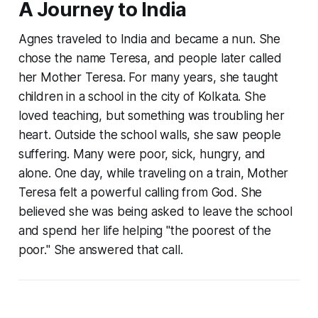
A Journey to India
Agnes traveled to India and became a nun. She
chose the name Teresa, and people later called
her Mother Teresa. For many years, she taught
children in a school in the city of Kolkata. She
loved teaching, but something was troubling her
heart. Outside the school walls, she saw people
suffering. Many were poor, sick, hungry, and
alone. One day, while traveling on a train, Mother
Teresa felt a powerful calling from God. She
believed she was being asked to leave the school
and spend her life helping "the poorest of the
poor." She answered that call.