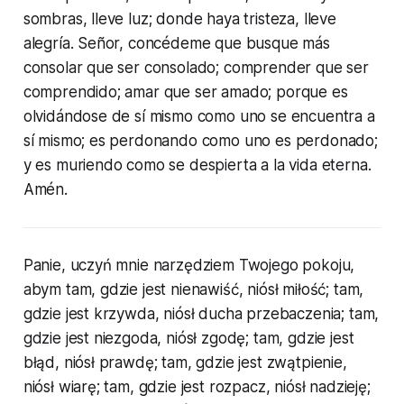
sombras, lleve luz; donde haya tristeza, lleve
alegría. Señor, concédeme que busque más
consolar que ser consolado; comprender que ser
comprendido; amar que ser amado; porque es
olvidándose de sí mismo como uno se encuentra a
sí mismo; es perdonando como uno es perdonado;
y es muriendo como se despierta a la vida eterna.
Amén.
Panie, uczyń mnie narzędziem Twojego pokoju,
abym tam, gdzie jest nienawiść, niósł miłość; tam,
gdzie jest krzywda, niósł ducha przebaczenia; tam,
gdzie jest niezgoda, niósł zgodę; tam, gdzie jest
błąd, niósł prawdę; tam, gdzie jest zwątpienie,
niósł wiarę; tam, gdzie jest rozpacz, niósł nadzieję;