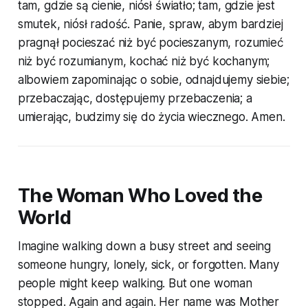
tam, gdzie są cienie, niósł światło; tam, gdzie jest
smutek, niósł radość. Panie, spraw, abym bardziej
pragnął pocieszać niż być pocieszanym, rozumieć
niż być rozumianym, kochać niż być kochanym;
albowiem zapominając o sobie, odnajdujemy siebie;
przebaczając, dostępujemy przebaczenia; a
umierając, budzimy się do życia wiecznego. Amen.
The Woman Who Loved the
World
Imagine walking down a busy street and seeing
someone hungry, lonely, sick, or forgotten. Many
people might keep walking. But one woman
stopped. Again and again. Her name was Mother