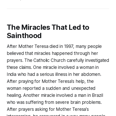
The Miracles That Led to
Sainthood
After Mother Teresa died in 1997, many people
believed that miracles happened through her
prayers. The Catholic Church carefully investigated
these claims. One miracle involved a woman in
India who had a serious illness in her abdomen.
After praying for Mother Teresa's help, the
woman reported a sudden and unexpected
healing. Another miracle involved a man in Brazil
who was suffering from severe brain problems.
After prayers asking for Mother Teresa's