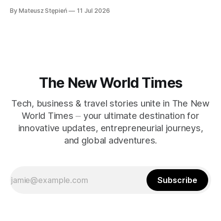
gnosis, over external rituals or religious authority. Emerging
By Mateusz Stępień
11 Jul 2026
in the early centuries of Christianity, Gnostic traditions
present a unique worldview that explores the nature of the
divine, the origins of the material world, and humanity'
The New World Times
Tech, business & travel stories unite in The New
World Times ⏤ your ultimate destination for
innovative updates, entrepreneurial journeys,
and global adventures.
Subscribe