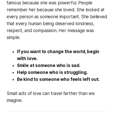
famous because she was powerful. People
remember her because she loved. She looked at
every person as someone important. She believed
that every human being deserved kindness,
respect, and compassion. Her message was
simple:
If you want to change the world, begin
with love.
Smile at someone who is sad.
Help someone who is struggling.
Be kind to someone who feels left out.
Small acts of love can travel farther than we
imagine.