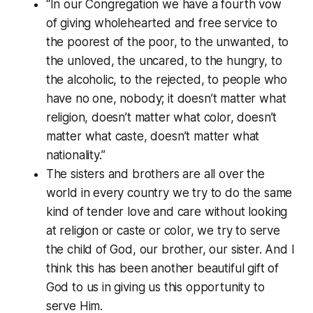
“In our Congregation we have a fourth vow
of giving wholehearted and free service to
the poorest of the poor, to the unwanted, to
the unloved, the uncared, to the hungry, to
the alcoholic, to the rejected, to people who
have no one, nobody; it doesn’t matter what
religion, doesn’t matter what color, doesn’t
matter what caste, doesn’t matter what
nationality.”
The sisters and brothers are all over the
world in every country we try to do the same
kind of tender love and care without looking
at religion or caste or color, we try to serve
the child of God, our brother, our sister. And I
think this has been another beautiful gift of
God to us in giving us this opportunity to
serve Him.