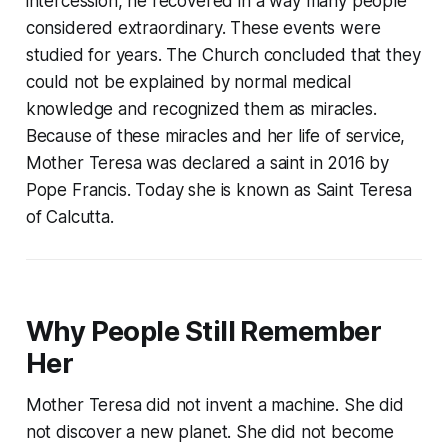
intercession, he recovered in a way many people
considered extraordinary. These events were
studied for years. The Church concluded that they
could not be explained by normal medical
knowledge and recognized them as miracles.
Because of these miracles and her life of service,
Mother Teresa was declared a saint in 2016 by
Pope Francis. Today she is known as Saint Teresa
of Calcutta.
Why People Still Remember
Her
Mother Teresa did not invent a machine. She did
not discover a new planet. She did not become