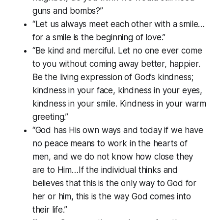
guns and bombs?”
“Let us always meet each other with a smile…
for a smile is the beginning of love.”
“Be kind and merciful. Let no one ever come
to you without coming away better, happier.
Be the living expression of God’s kindness;
kindness in your face, kindness in your eyes,
kindness in your smile. Kindness in your warm
greeting.”
“God has His own ways and today if we have
no peace means to work in the hearts of
men, and we do not know how close they
are to Him…If the individual thinks and
believes that this is the only way to God for
her or him, this is the way God comes into
their life.”