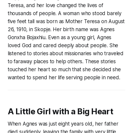
Teresa, and her love changed the lives of
thousands of people. A woman who stood barely
five feet tall was born as Mother Teresa on August
26, 1910, in Skopje. Her birth name was Agnes
Gonxha Bojaxhiu. Even as a young girl, Agnes
loved God and cared deeply about people. She
listened to stories about missionaries who traveled
to faraway places to help others. These stories
touched her heart so much that she decided she
wanted to spend her life serving people in need.
A Little Girl with a Big Heart
When Agnes was just eight years old, her father
died suddenly, leaving the family with very little